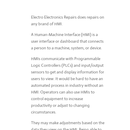
Electro Electronics Repairs does repairs on
any brand of HMI.
A Human-Machine Interface (HMI) is a
user interface or dashboard that connects
a person to a machine, system, or device.
HMIs communicate with Programmable
Logic Controllers (PLCs) and input/output
sensors to get and display information for
users to view. It would be hard to have an
automated process in industry without an
HMI. Operators can also use HMIs to
control equipment to increase
productivity or adjust to changing
circumstances.
They may make adjustments based on the
data they view on the HMI. Being able to