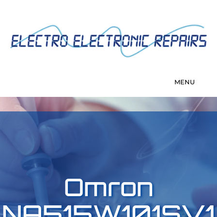
Omron
NA515W101SV1