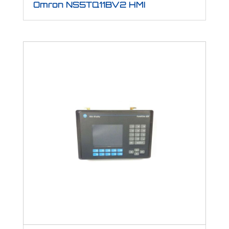
Omron NS5TQ11BV2 HMI