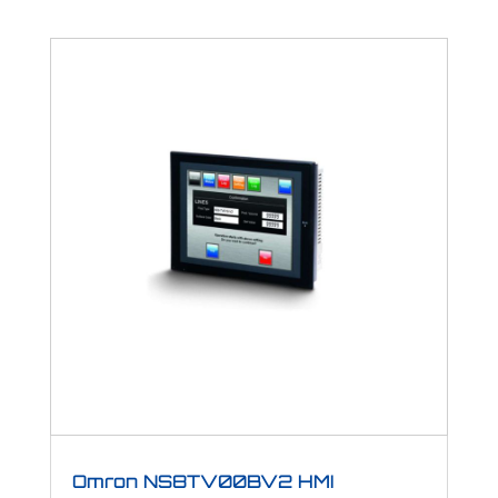
Omron NS8TV00BV2 HMI