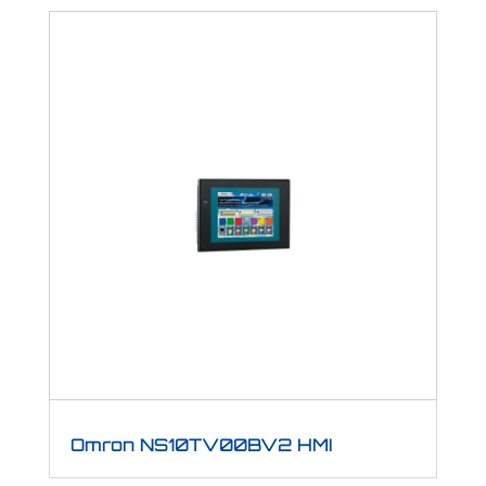
Omron NS10TV00BV2 HMI