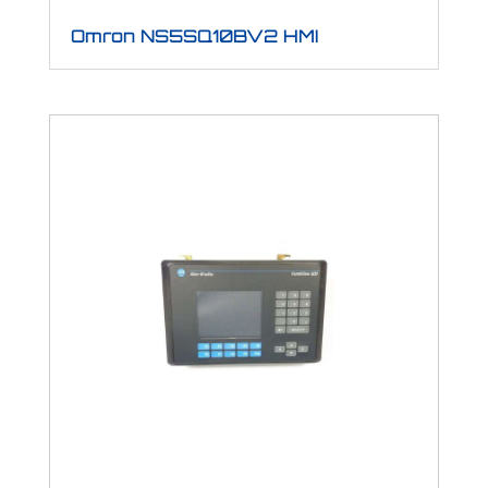
Omron NS5SQ10BV2 HMI