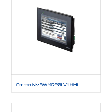
Omron NV3WMR20LV1 HMI