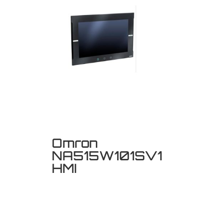
Omron
NA515W101SV1
HMI