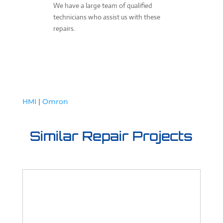
We have a large team of qualified
technicians who assist us with these
repairs.
HMI
|
Omron
Similar Repair Projects