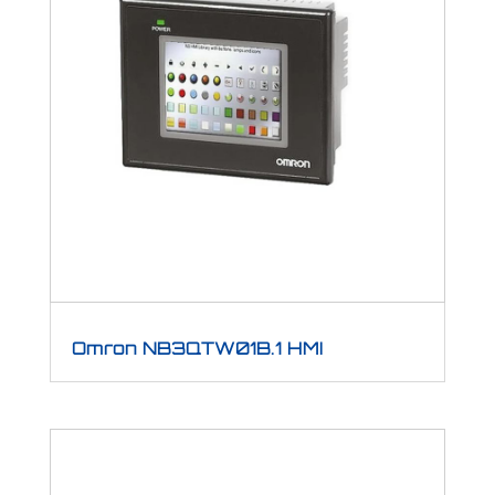
Omron NB3QTW01B.1 HMI