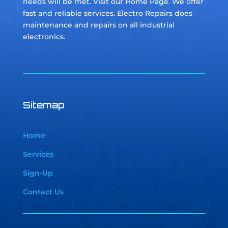
needs will be met. Visit our Home Page. We offer
fast and reliable services. Electro Repairs does
maintenance and repairs on all industrial
electronics.
Sitemap
Home
Services
Sign-Up
Contact Us