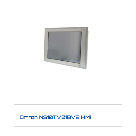
Omron NS10TV01BV2 HMI