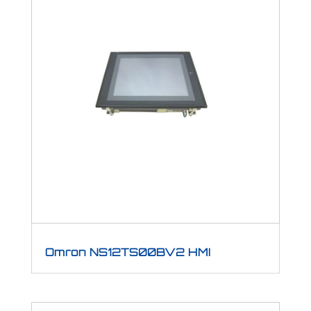
Omron NS12TS00BV2 HMI