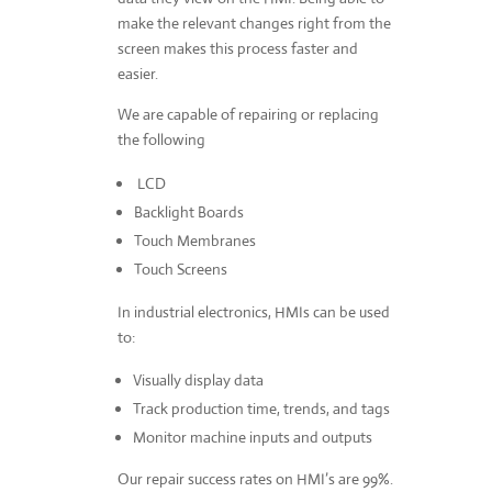
make the relevant changes right from the
screen makes this process faster and
easier.
We are capable of repairing or replacing
the following
LCD
Backlight Boards
Touch Membranes
Touch Screens
In industrial electronics, HMIs can be used
to:
Visually display data
Track production time, trends, and tags
Monitor machine inputs and outputs
Our repair success rates on HMI’s are 99%.