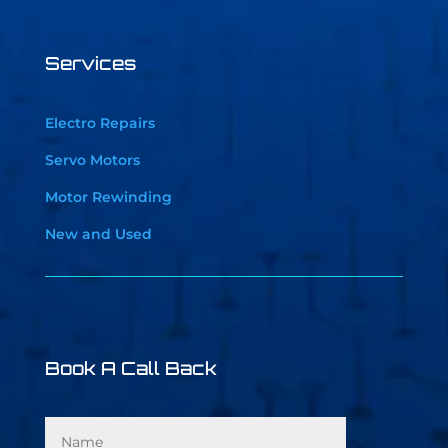
Services
Electro Repairs
Servo Motors
Motor Rewinding
New and Used
Book A Call Back