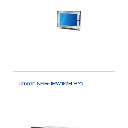
Omron NA5-12W101B HMI