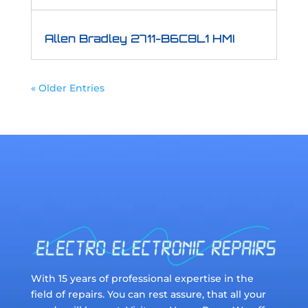
Allen Bradley 2711-B6C8L1 HMI
« Older Entries
With 15 years of professional expertise in the
field of repairs. You can rest assure, that all your