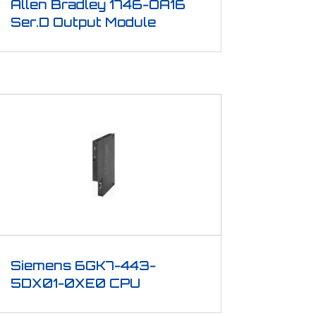
Allen Bradley 1746-OA16
Ser.D Output Module
Siemens 6GK7-443-
5DX01-0XE0 CPU