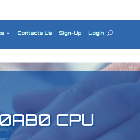
es
Contacts Us
Sign-Up
Login
-0AB0 CPU