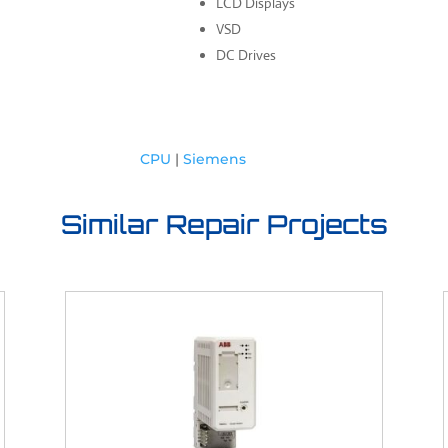
LCD Displays
VSD
DC Drives
CPU
|
Siemens
Similar Repair Projects