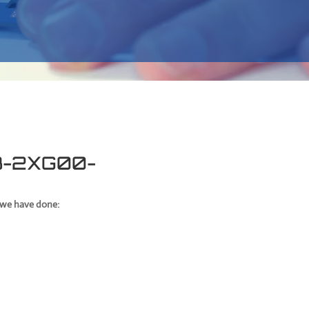
13-2XG00-
t we have done: