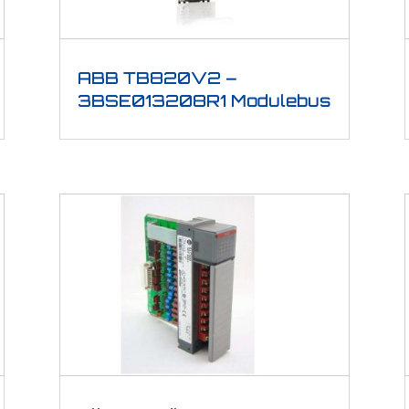
ABB TB820V2 –
3BSE013208R1 Modulebus