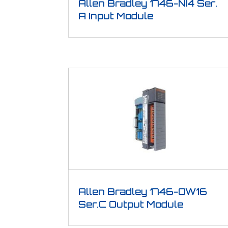
Allen Bradley 1746-NI4 Ser.
A Input Module
Allen Bradley 1746-OW16
Ser.C Output Module