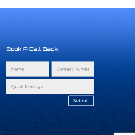
Book A Call Back
Submit