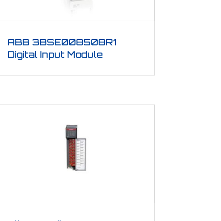
ABB 3BSE008508R1
Digital Input Module