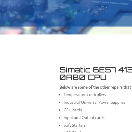
Simatic 6ES7 4
0AB0 CPU
Below are some of the other repairs tha
Temperature controllers
Industrial Universal Power Supplies
CPU cards
Input and Output cards
Soft Starters