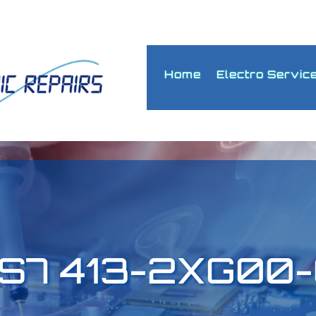
Home
Electro Servic
6ES7 413-2XG00