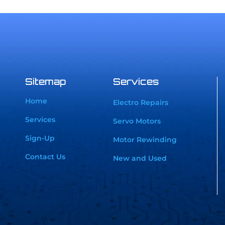
Sitemap
Services
Home
Electro Repairs
Services
Servo Motors
Sign-Up
Motor Rewinding
Contact Us
New and Used