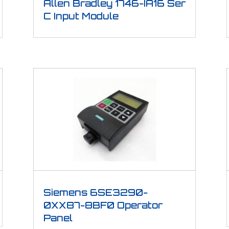
Allen Bradley 1746-IA16 Ser
C Input Module
Siemens 6SE3290-
0XX87-8BF0 Operator
Panel