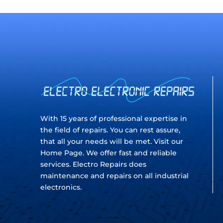
With 15 years of professional expertise in
the field of repairs. You can rest assure,
that all your needs will be met. Visit our
Home Page. We offer fast and reliable
services. Electro Repairs does
maintenance and repairs on all industrial
electronics.