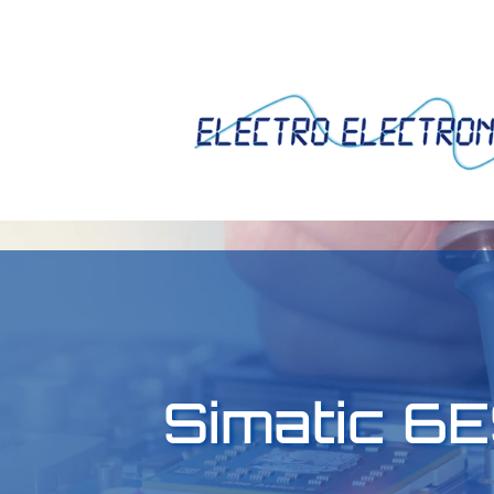
Simatic 