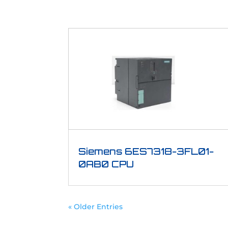
Siemens 6ES7318-3FL01-
0AB0 CPU
« Older Entries