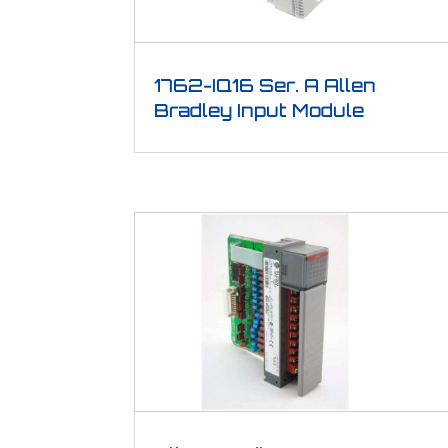
1762-IQ16 Ser. A Allen
Bradley Input Module