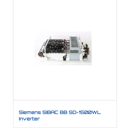
Siemens SIBAC BB SD-1500WL
Inverter