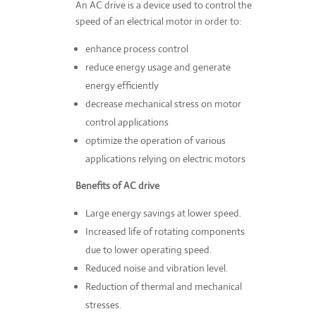
An AC drive is a device used to control the
speed of an electrical motor in order to:
enhance process control
reduce energy usage and generate
energy efficiently
decrease mechanical stress on motor
control applications
optimize the operation of various
applications relying on electric motors
Benefits of AC drive
Large energy savings at lower speed.
Increased life of rotating components
due to lower operating speed.
Reduced noise and vibration level.
Reduction of thermal and mechanical
stresses.