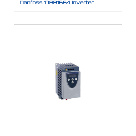
Danfoss 178B1664 Inverter