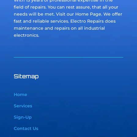
With 15 years of professional expertise in the
field of repairs. You can rest assure, that all your
needs will be met. Visit our Home Page. We offer
fast and reliable services. Electro Repairs does
maintenance and repairs on all industrial
electronics.
Sitemap
Home
Services
Sign-Up
Contact Us