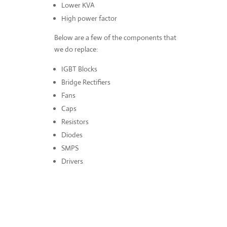
Lower KVA
High power factor
Below are a few of the components that
we do replace:
IGBT Blocks
Bridge Rectifiers
Fans
Caps
Resistors
Diodes
SMPS
Drivers