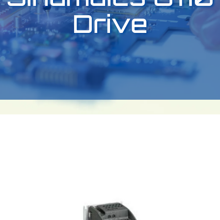
Drive