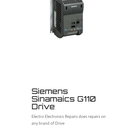
Siemens
Sinamaics G110
Drive
Electro Electronics Repairs does repairs on
any brand of Drive