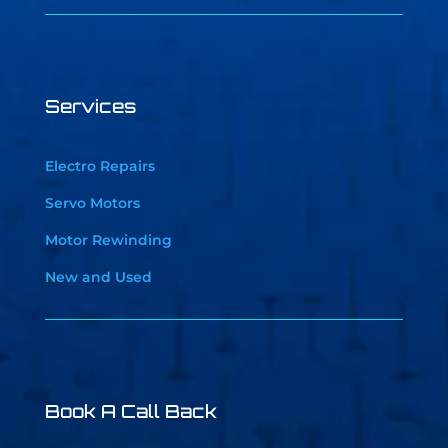
Services
Electro Repairs
Servo Motors
Motor Rewinding
New and Used
Book A Call Back