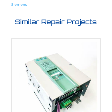
Siemens
Similar Repair Projects