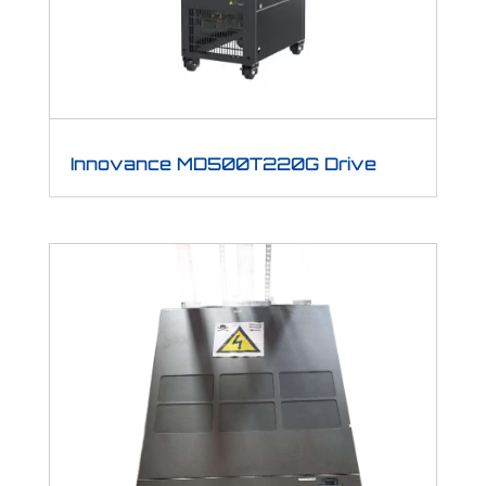
Innovance MD500T220G Drive