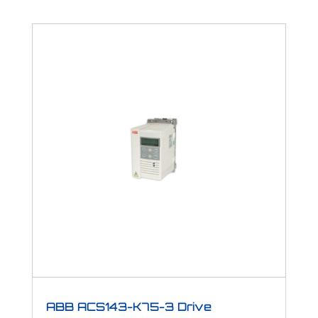
ABB ACS143-K75-3 Drive