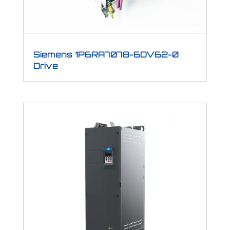
Siemens 1P6RA7078-6DV62-0
Drive