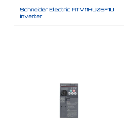
Schneider Electric ATV11HU05F1U
Inverter