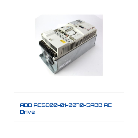
ABB ACS800-01-0070-5ABB AC
Drive