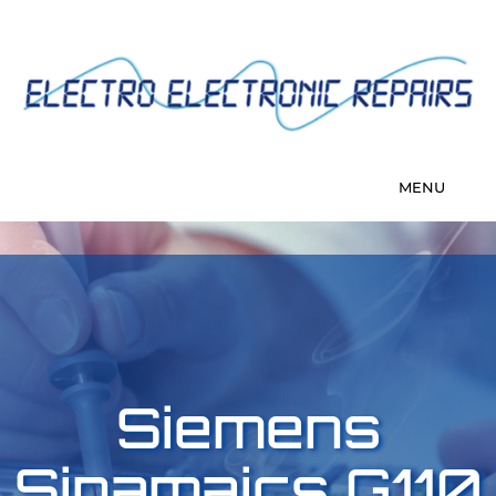
Siemens
Sinamaics G110