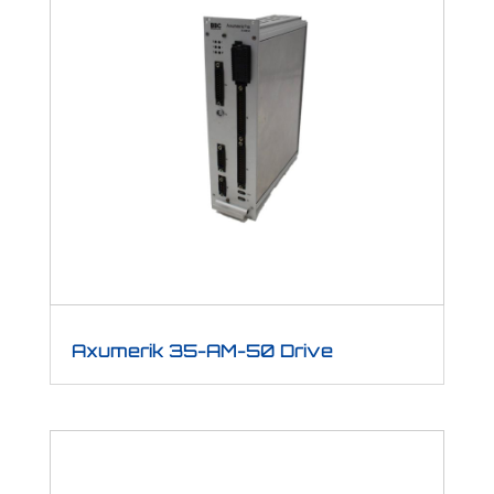
Axumerik 35-AM-50 Drive