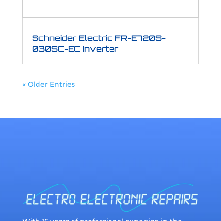
Schneider Electric FR-E720S-
030SC-EC Inverter
« Older Entries