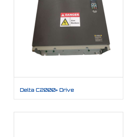
Delta C2000+ Drive