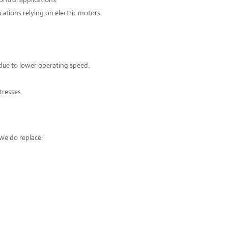
cations relying on electric motors
due to lower operating speed.
tresses.
we do replace: