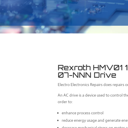
Rexroth HMV01
07-NNN Drive
Electro Electronics Repairs does repairs 
An AC drive is a device used to control th
order to:
enhance process control
reduce energy usage and generate ener
decrease mechanical stress on motor c