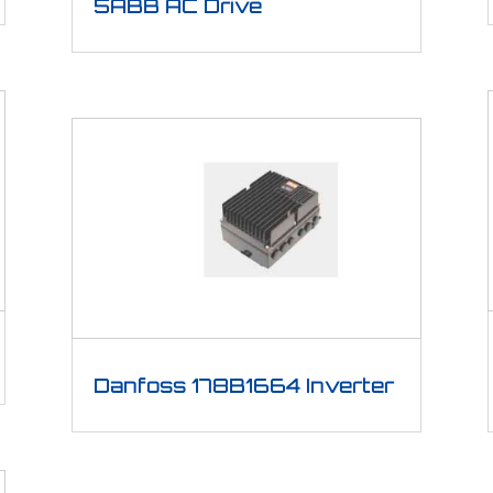
5ABB AC Drive
Danfoss 178B1664 Inverter