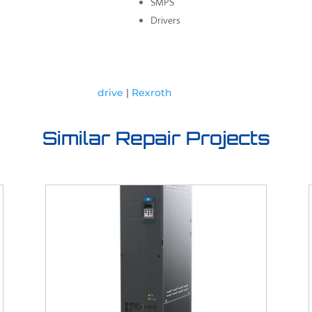
SMPS
Drivers
drive
|
Rexroth
Similar Repair Projects