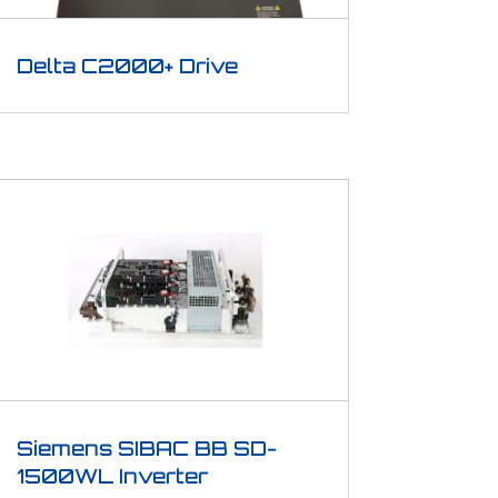
Delta C2000+ Drive
Siemens SIBAC BB SD-
1500WL Inverter