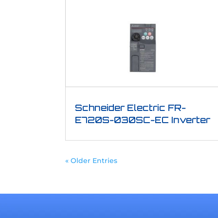
Schneider Electric FR-
E720S-030SC-EC Inverter
« Older Entries