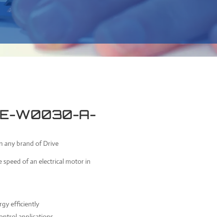
 1E-W0030-A-
on any brand of Drive
e speed of an electrical motor in
gy efficiently
ontrol applications