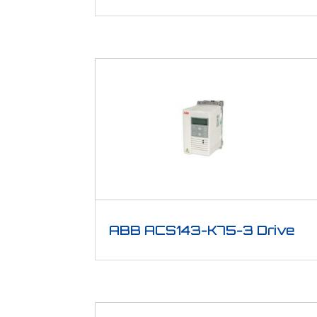
ABB ACS143-K75-3 Drive