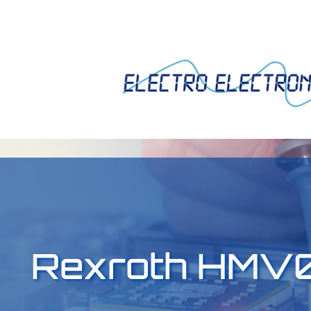
Rexroth HMV