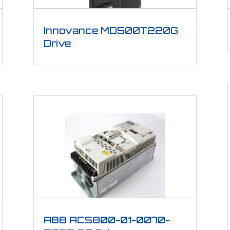
Innovance MD500T220G
Drive
ABB ACS800-01-0070-