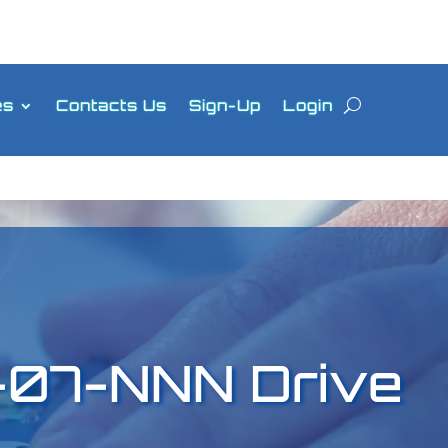
es
Contacts Us
Sign-Up
Login
07-NNN Drive