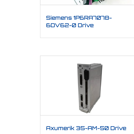
Siemens 1P6RA7078-
6DV62-0 Drive
Axumerik 35-AM-50 Drive