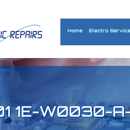
Home
Electro Servic
01 1E-W0030-A-