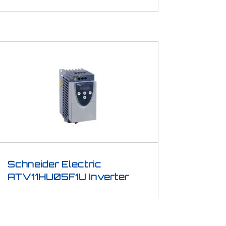
Schneider Electric
ATV11HU05F1U Inverter