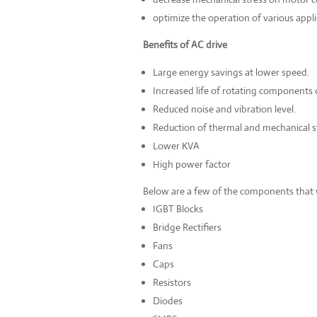
optimize the operation of various appli
Benefits of AC drive
Large energy savings at lower speed.
Increased life of rotating components 
Reduced noise and vibration level.
Reduction of thermal and mechanical s
Lower KVA
High power factor
Below are a few of the components that 
IGBT Blocks
Bridge Rectifiers
Fans
Caps
Resistors
Diodes