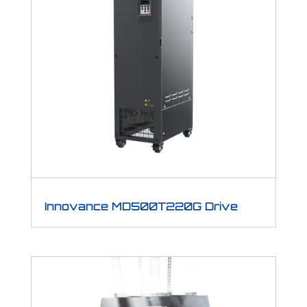
Innovance MD500T220G Drive