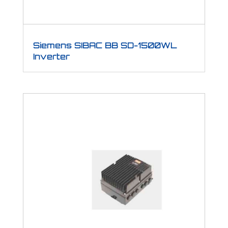
Siemens SIBAC BB SD-1500WL
Inverter