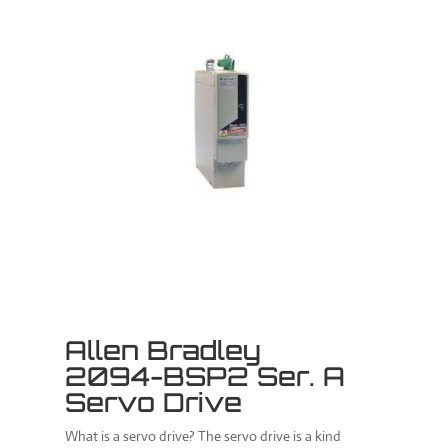
Allen Bradley
2094-BSP2 Ser. A
Servo Drive
What is a servo drive? The servo drive is a kind