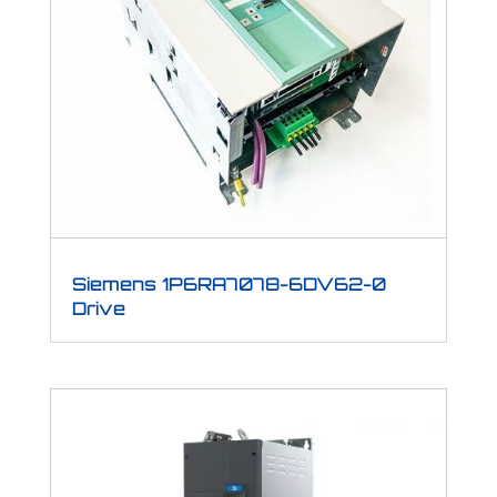
Siemens 1P6RA7078-6DV62-0
Drive