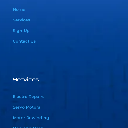
Home
Services
Sign-Up
Contact Us
Services
Electro Repairs
Servo Motors
Motor Rewinding