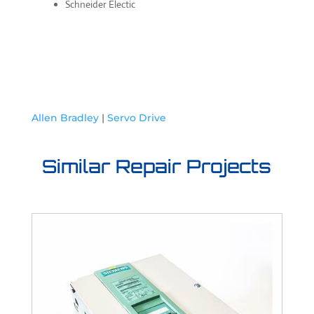
Schneider Electic
Allen Bradley
|
Servo Drive
Similar Repair Projects