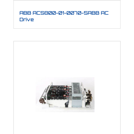
ABB ACS800-01-0070-5ABB AC
Drive