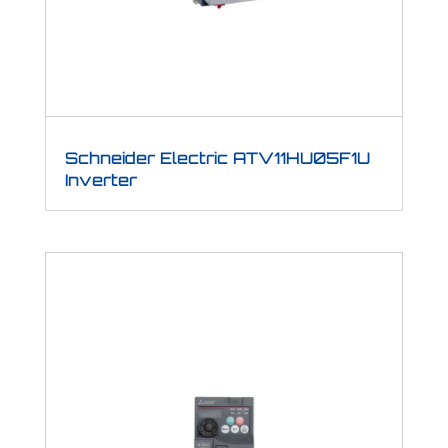
Schneider Electric ATV11HU05F1U
Inverter