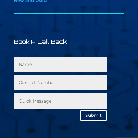
New and Used
Book A Call Back
Submit