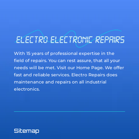
With 15 years of professional expertise in the
field of repairs. You can rest assure, that all your
needs will be met. Visit our Home Page. We offer
fast and reliable services. Electro Repairs does
maintenance and repairs on all industrial
electronics.
Sitemap