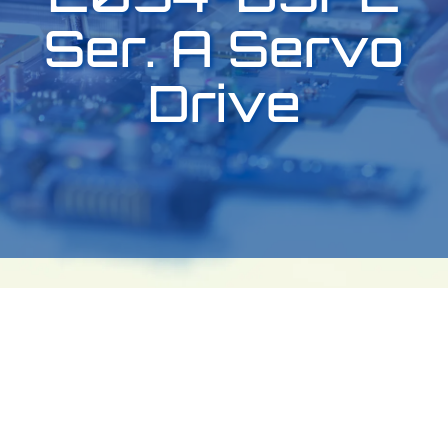
Ser. A Servo
Drive