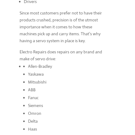
Drivers
Since most customers prefer not to have their
products crushed, precision is of the utmost
importance when it comes to how these
machines pick up and carry items. That’s why
having a servo system in place is key.
Electro Repairs does repairs on any brand and
make of servo drive:
Allen-Bradley
Yaskawa
Mitsubishi
ABB
Fanuc
Siemens
Omron
Delta
Haas