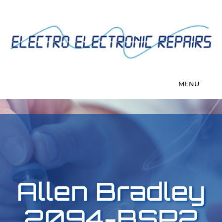
Allen Bradley
2094-BSP2