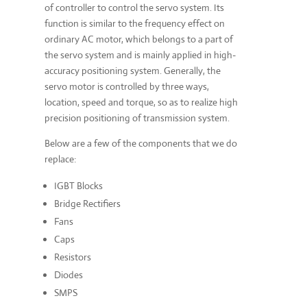
of controller to control the servo system. Its
function is similar to the frequency effect on
ordinary AC motor, which belongs to a part of
the servo system and is mainly applied in high-
accuracy positioning system. Generally, the
servo motor is controlled by three ways,
location, speed and torque, so as to realize high
precision positioning of transmission system.
Below are a few of the components that we do
replace:
IGBT Blocks
Bridge Rectifiers
Fans
Caps
Resistors
Diodes
SMPS