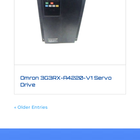
Omron 3G3RX-A4220-V1 Servo
Drive
« Older Entries