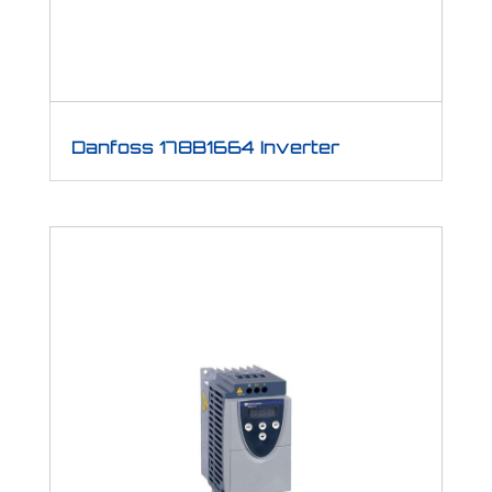
Danfoss 178B1664 Inverter