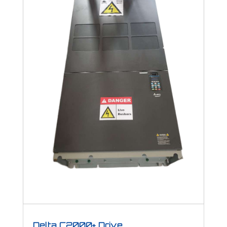
Delta C2000+ Drive