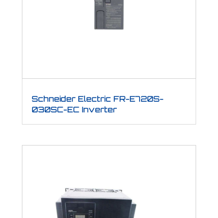
Schneider Electric FR-E720S-
030SC-EC Inverter