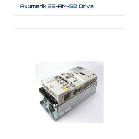
Axumerik 35-AM-50 Drive