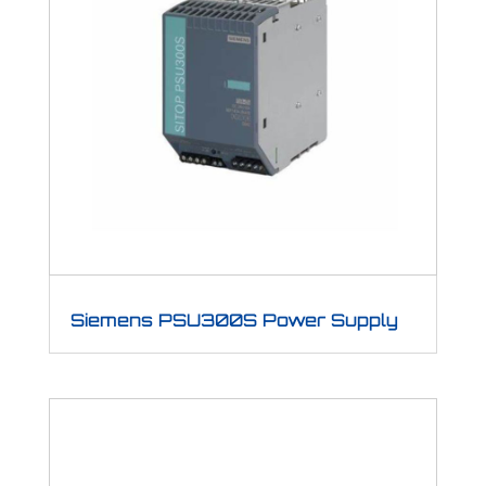
Siemens PSU300S Power Supply