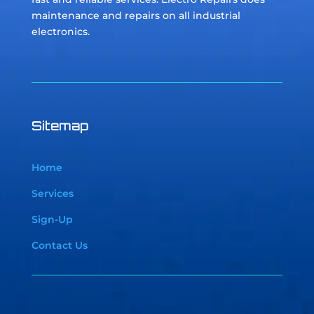
maintenance and repairs on all industrial
electronics.
Sitemap
Home
Services
Sign-Up
Contact Us