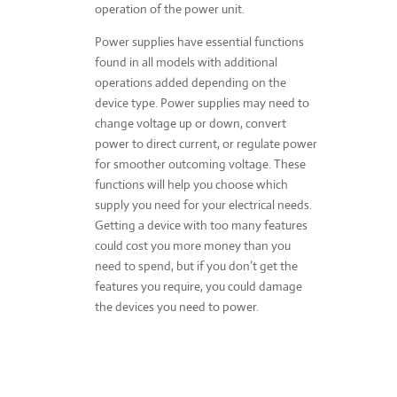
operation of the power unit.
Power supplies have essential functions
found in all models with additional
operations added depending on the
device type. Power supplies may need to
change voltage up or down, convert
power to direct current, or regulate power
for smoother outcoming voltage. These
functions will help you choose which
supply you need for your electrical needs.
Getting a device with too many features
could cost you more money than you
need to spend, but if you don’t get the
features you require, you could damage
the devices you need to power.