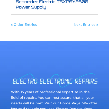
Schneider Electric TSXPSY2600
Power Supply
« Older Entries
Next Entries »
With 15 years of professional expertise in the
field of repairs. You can rest assure, that all your
needs will be met. Visit our Home Page. We offer
fast and reliable services. Electro Repairs does