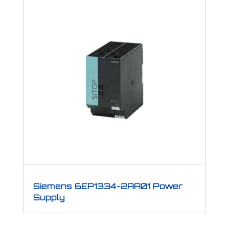
Siemens 6EP1334-2AA01 Power
Supply