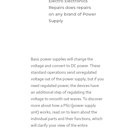
Electro Electronics
Repairs does repairs
on any brand of Power
Supply
Basic power supplies will change the
voltage and convert to DC power. These
standard operations send unregulated
voltage out of the power supply, but if you
need regulated power, the devices have
an additional step of regulating the
voltage to smooth out waves. To discover
more about how a PSU (power supply
unit) works, read on to learn about the
individual parts and their functions, which
will clarify your view of the entire