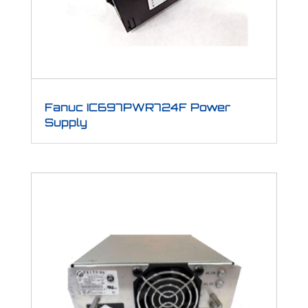
Fanuc IC697PWR724F Power
Supply