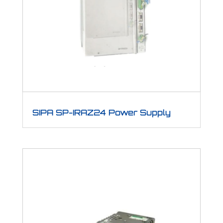
SIPA SP-IRAZ24 Power Supply