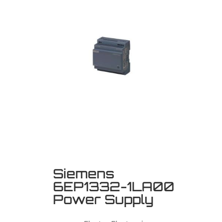
Siemens
6EP1332-1LA00
Power Supply