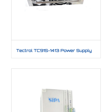
Tectrol TC91S-1413 Power Supply