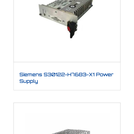
Siemens S30122-H7683-X1 Power
Supply