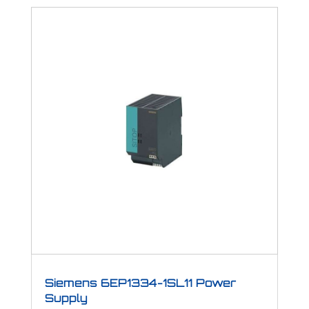
Siemens 6EP1334-1SL11 Power
Supply