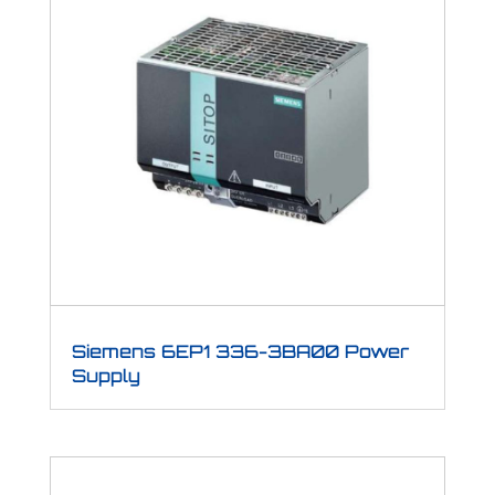
Siemens 6EP1 336-3BA00 Power
Supply