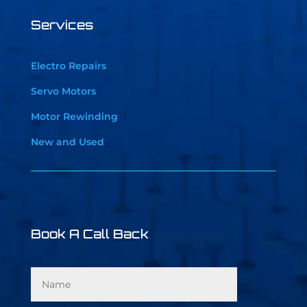
Services
Electro Repairs
Servo Motors
Motor Rewinding
New and Used
Book A Call Back