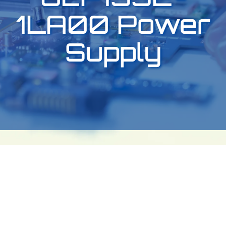
1LA00 Power
Supply