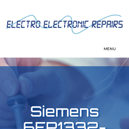
Siemens
6EP1332-