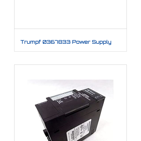
Trumpf 0367833 Power Supply