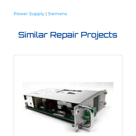
Power Supply
|
Siemens
Similar Repair Projects