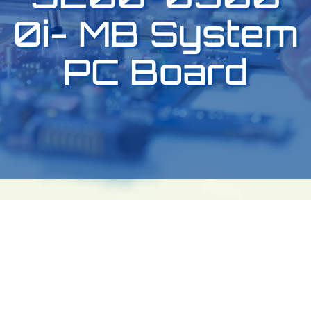
0i- MB System
PC Board