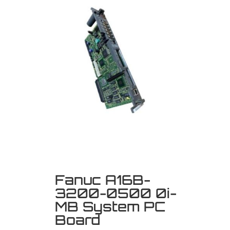
Fanuc A16B-
3200-0500 0i-
MB System PC
Board