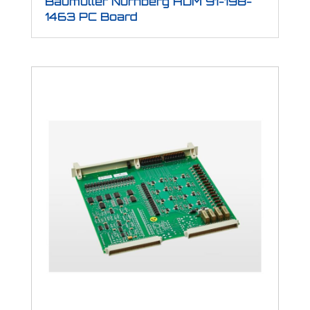
Baumuller Nurnberg HDM 91-198-
1463 PC Board