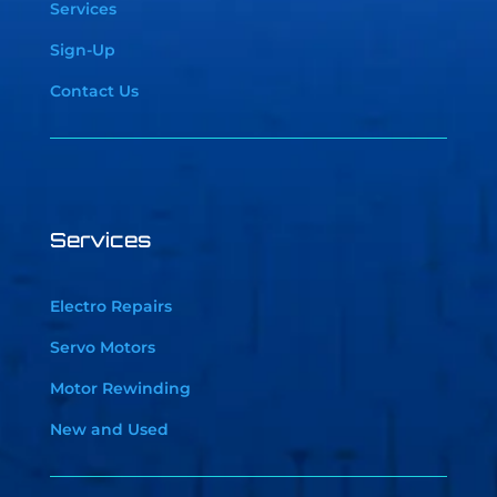
Services
Sign-Up
Contact Us
Services
Electro Repairs
Servo Motors
Motor Rewinding
New and Used