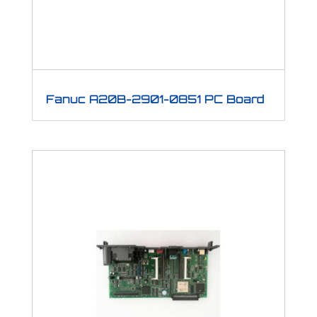
Fanuc A20B-2901-0851 PC Board