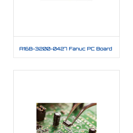
A16B-3200-0427 Fanuc PC Board