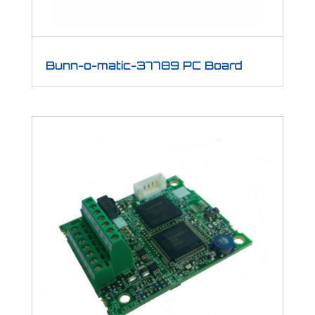
Bunn-o-matic-37789 PC Board