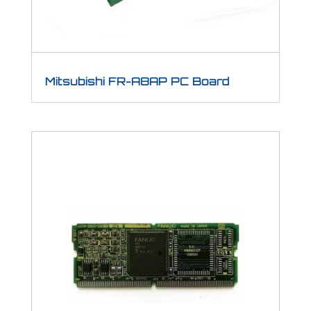
Mitsubishi FR-A8AP PC Board