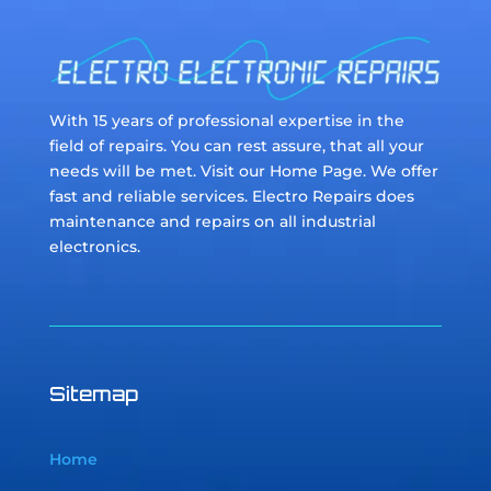
With 15 years of professional expertise in the
field of repairs. You can rest assure, that all your
needs will be met. Visit our Home Page. We offer
fast and reliable services. Electro Repairs does
maintenance and repairs on all industrial
electronics.
Sitemap
Home