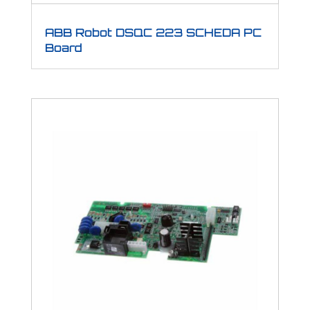
ABB Robot DSQC 223 SCHEDA PC
Board