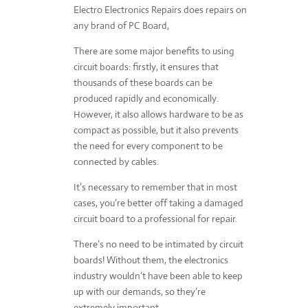
Electro Electronics Repairs does repairs on
any brand of PC Board,
There are some major benefits to using
circuit boards: firstly, it ensures that
thousands of these boards can be
produced rapidly and economically.
However, it also allows hardware to be as
compact as possible, but it also prevents
the need for every component to be
connected by cables.
It’s necessary to remember that in most
cases, you’re better off taking a damaged
circuit board to a professional for repair.
There’s no need to be intimated by circuit
boards! Without them, the electronics
industry wouldn’t have been able to keep
up with our demands, so they’re
extremely important.