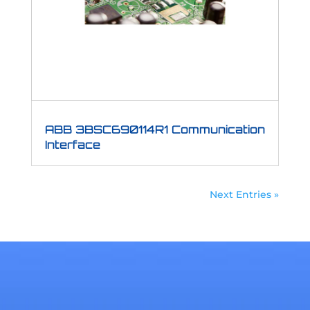
ABB 3BSC690114R1 Communication
Interface
Next Entries »