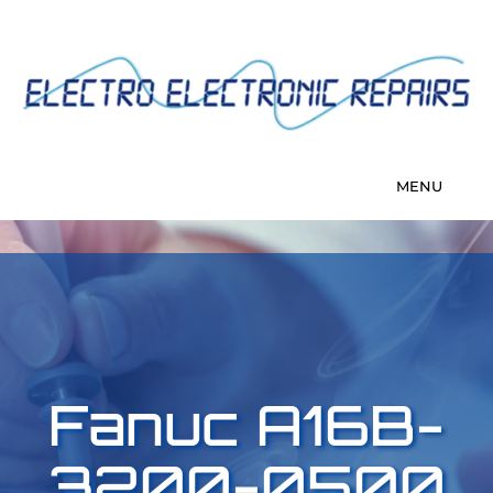
Fanuc A16B-
3200-0500