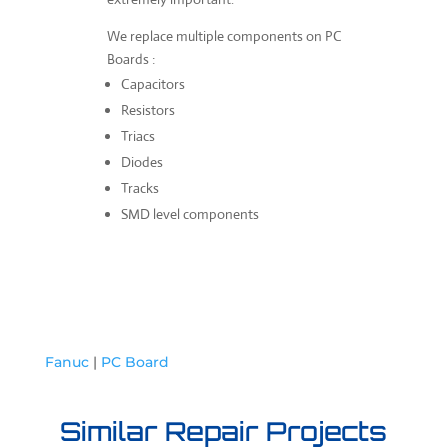
We replace multiple components on PC
Boards :
Capacitors
Resistors
Triacs
Diodes
Tracks
SMD level components
Fanuc
|
PC Board
Similar Repair Projects