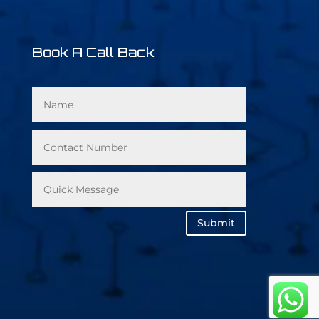
Book A Call Back
Submit