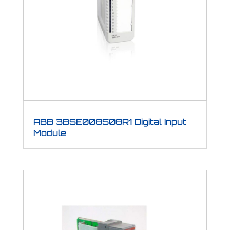
ABB 3BSE008508R1 Digital Input
Module