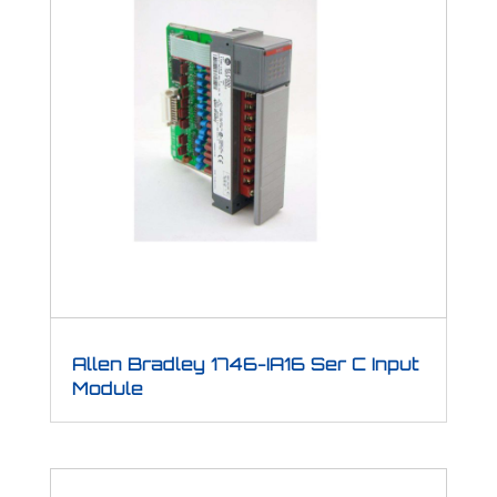
Allen Bradley 1746-IA16 Ser C Input
Module