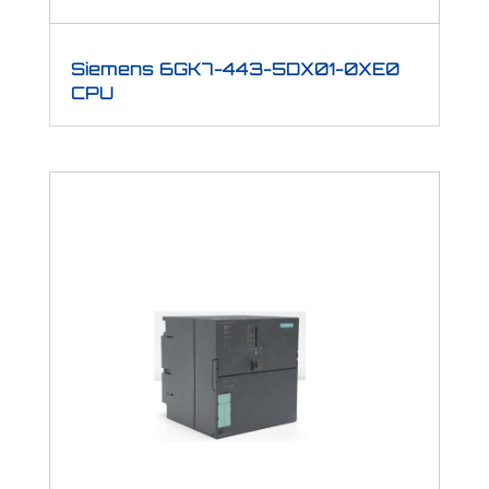
Siemens 6GK7-443-5DX01-0XE0
CPU