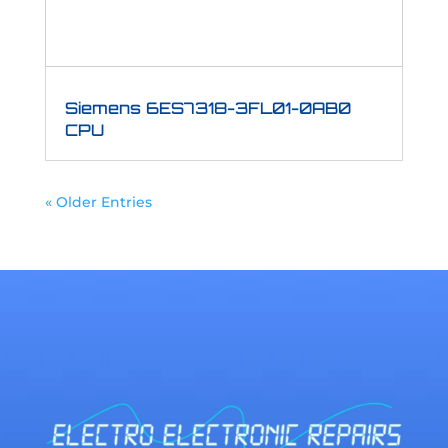
Siemens 6ES7318-3FL01-0AB0
CPU
« Older Entries