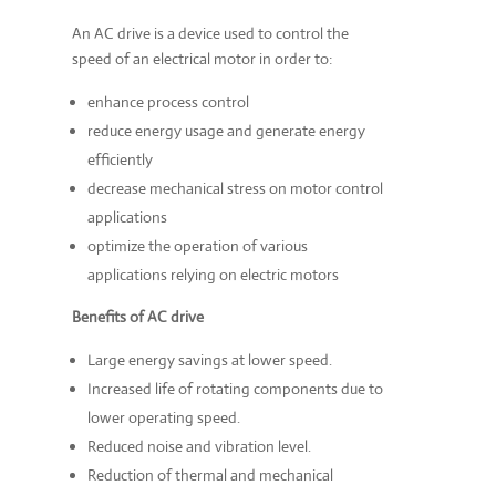
An AC drive is a device used to control the
speed of an electrical motor in order to:
enhance process control
reduce energy usage and generate energy
efficiently
decrease mechanical stress on motor control
applications
optimize the operation of various
applications relying on electric motors
Benefits of AC drive
Large energy savings at lower speed.
Increased life of rotating components due to
lower operating speed.
Reduced noise and vibration level.
Reduction of thermal and mechanical