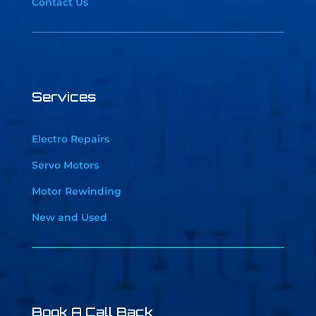
Contact Us
Services
Electro Repairs
Servo Motors
Motor Rewinding
New and Used
Book A Call Back