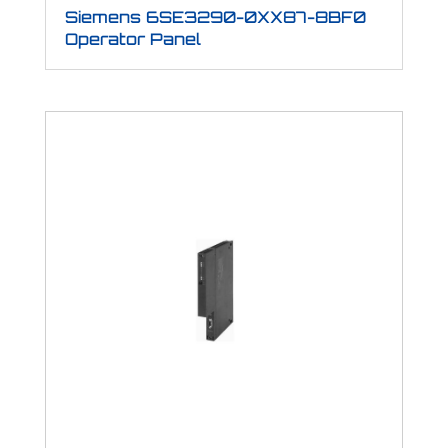
Siemens 6SE3290-0XX87-8BF0
Operator Panel