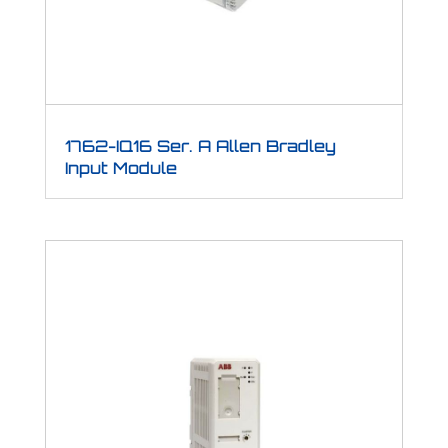
1762-IQ16 Ser. A Allen Bradley
Input Module