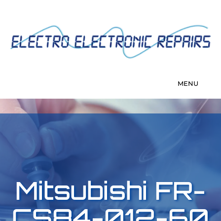
Mitsubishi FR-
CS84-012-60