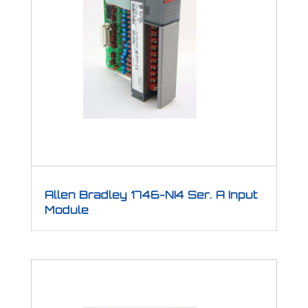
Allen Bradley 1746-NI4 Ser. A Input
Module