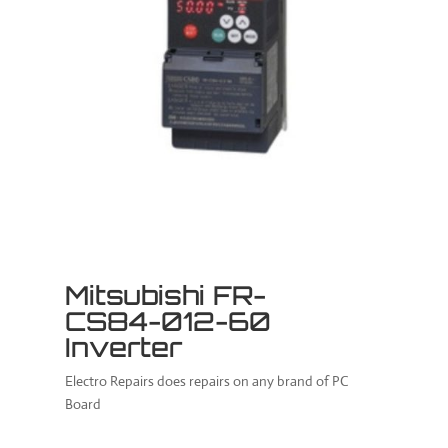
Mitsubishi FR-
CS84-012-60
Inverter
Electro Repairs does repairs on any brand of PC
Board