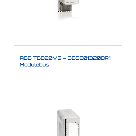
ABB TB820V2 – 3BSE013208R1
Modulebus