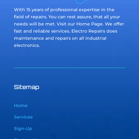
With 15 years of professional expertise in the
field of repairs. You can rest assure, that all your
needs will be met. Visit our Home Page. We offer
fast and reliable services. Electro Repairs does
maintenance and repairs on all industrial
electronics.
Sitemap
Home
Services
Sign-Up