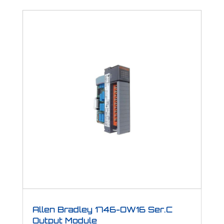
Allen Bradley 1746-OW16 Ser.C
Output Module