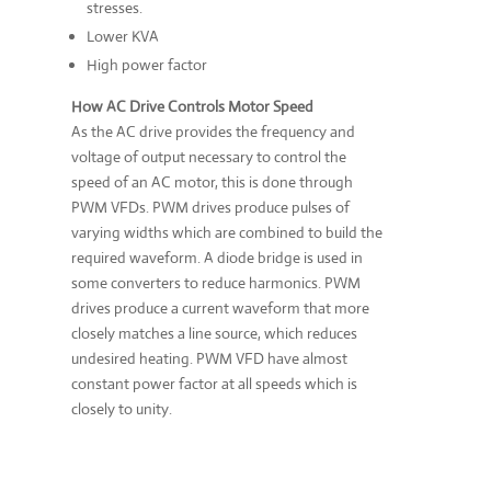
stresses.
Lower KVA
High power factor
How AC Drive Controls Motor Speed
As the AC drive provides the frequency and
voltage of output necessary to control the
speed of an AC motor, this is done through
PWM VFDs. PWM drives produce pulses of
varying widths which are combined to build the
required waveform. A diode bridge is used in
some converters to reduce harmonics. PWM
drives produce a current waveform that more
closely matches a line source, which reduces
undesired heating. PWM VFD have almost
constant power factor at all speeds which is
closely to unity.