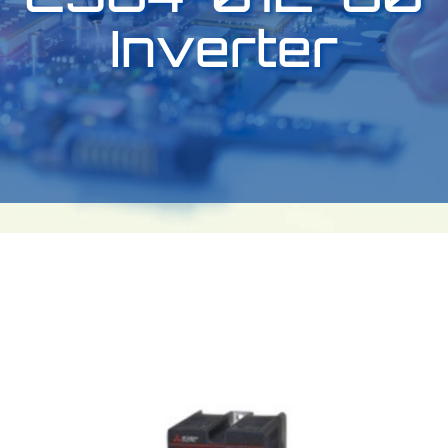
Inverter