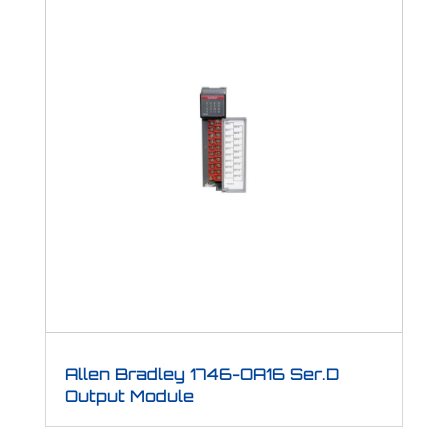
Allen Bradley 1746-OA16 Ser.D
Output Module