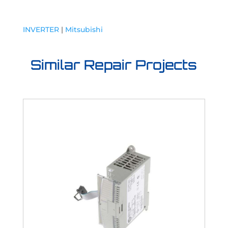
INVERTER
|
Mitsubishi
Similar Repair Projects